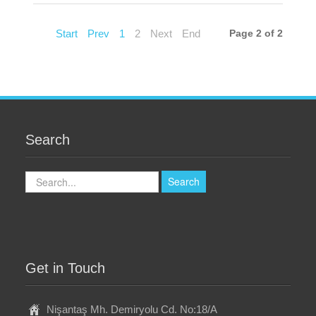
Start
Prev
1
2
Next
End
Page 2 of 2
Search
Search
Search
Get in Touch
Nişantaş Mh. Demiryolu Cd. No:18/A