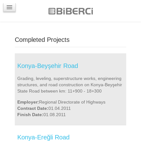
PROJECTS
CONTACTS
Completed Projects
Konya-Beyşehir Road
Grading, leveling, superstructure works, engineering
structures, and road construction on Konya-Beyşehir
State Road between km: 11+900 - 18+300
Employer:
Regional Directorate of Highways
Contract Date:
01.04.2011
Finish Date:
01.08.2011
Konya-Ereğli Road