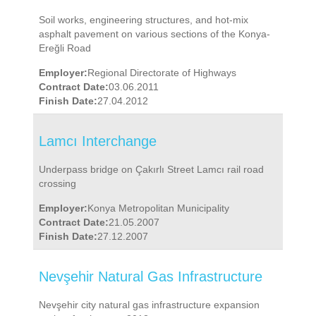
Soil works, engineering structures, and hot-mix
asphalt pavement on various sections of the Konya-
Ereğli Road
Employer:
Regional Directorate of Highways
Contract Date:
03.06.2011
Finish Date:
27.04.2012
Lamcı Interchange
Underpass bridge on Çakırlı Street Lamcı rail road
crossing
Employer:
Konya Metropolitan Municipality
Contract Date:
21.05.2007
Finish Date:
27.12.2007
Nevşehir Natural Gas Infrastructure
Nevşehir city natural gas infrastructure expansion