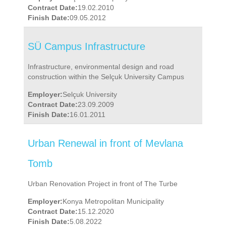
Contract Date:
19.02.2010
Finish Date:
09.05.2012
SÜ Campus Infrastructure
Infrastructure, environmental design and road
construction within the Selçuk University Campus
Employer:
Selçuk University
Contract Date:
23.09.2009
Finish Date:
16.01.2011
Urban Renewal in front of Mevlana
Tomb
Urban Renovation Project in front of The Turbe
Employer:
Konya Metropolitan Municipality
Contract Date:
15.12.2020
Finish Date:
5.08.2022