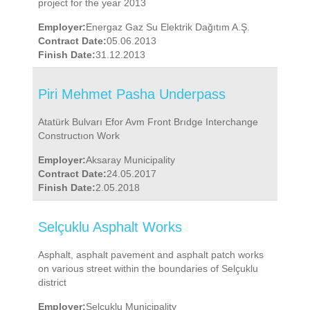
project for the year 2013
Employer:
Energaz Gaz Su Elektrik Dağıtım A.Ş.
Contract Date:
05.06.2013
Finish Date:
31.12.2013
Piri Mehmet Pasha Underpass
Atatürk Bulvarı Efor Avm Front Brıdge Interchange
Constructıon Work
Employer:
Aksaray Municipality
Contract Date:
24.05.2017
Finish Date:
2.05.2018
Selçuklu Asphalt Works
Asphalt, asphalt pavement and asphalt patch works
on various street within the boundaries of Selçuklu
district
Employer:
Selçuklu Municipality