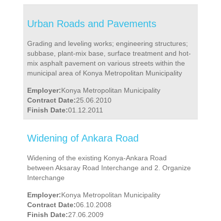
Urban Roads and Pavements
Grading and leveling works; engineering structures;
subbase, plant-mix base, surface treatment and hot-
mix asphalt pavement on various streets within the
municipal area of Konya Metropolitan Municipality
Employer:
Konya Metropolitan Municipality
Contract Date:
25.06.2010
Finish Date:
01.12.2011
Widening of Ankara Road
Widening of the existing Konya-Ankara Road
between Aksaray Road Interchange and 2. Organize
Interchange
Employer:
Konya Metropolitan Municipality
Contract Date:
06.10.2008
Finish Date:
27.06.2009