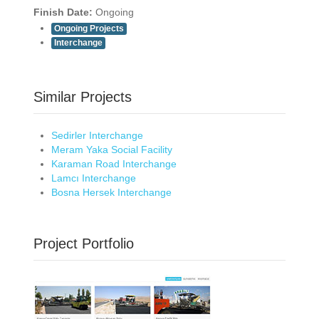
Finish Date:
Ongoing
Ongoing Projects
Interchange
Similar Projects
Sedirler Interchange
Meram Yaka Social Facility
Karaman Road Interchange
Lamcı Interchange
Bosna Hersek Interchange
Project Portfolio