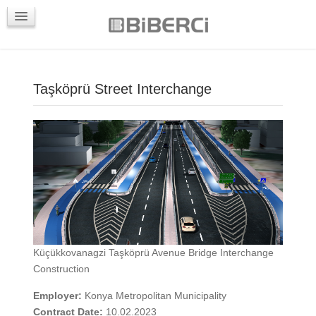
PROJECTS
CONTACTS
Taşköprü Street Interchange
Küçükkovanagzi Taşköprü Avenue Bridge Interchange
Construction
Employer:
Konya Metropolitan Municipality
Contract Date:
10.02.2023