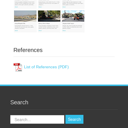
References
List of References (PDF)
Search
Search
Search